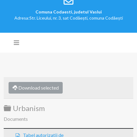
Comuna Codaesti, judetul Vaslui
Adresa:Str. Liceului, nr. 3, sat Codăești, comuna Codăești
Download selected
Folder
Urbanism
Documents
s
Tabel autorizatii de