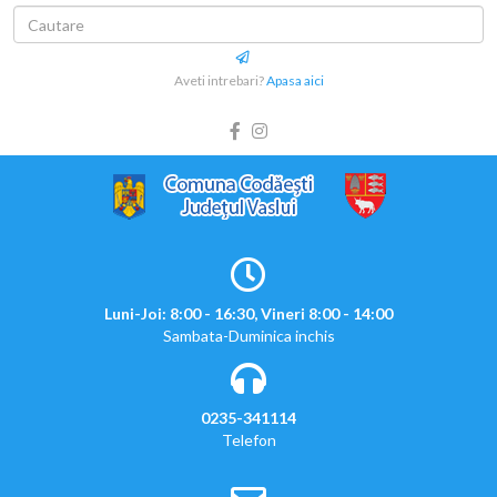
Aveti intrebari?
Apasa aici
Luni-Joi: 8:00 - 16:30, Vineri 8:00 - 14:00
Sambata-Duminica inchis
0235-341114
Telefon