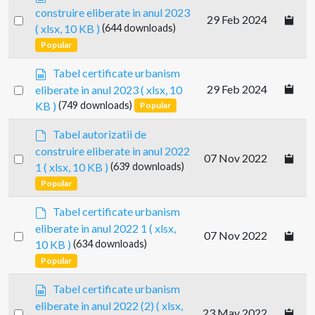
p
construire eliberate in anul 2023
Select
29 Feb 2024
r
( xlsx, 10 KB )
(644 downloads)
e
an
Popular
a
item
d
s
Tabel certificate urbanism
s
p
Select
29 Feb 2024
eliberate in anul 2023
( xlsx, 10
h
r
an
e
KB )
(749 downloads)
Popular
e
e
item
a
d
t
Tabel autorizatii de
d
e
construire eliberate in anul 2022
s
Select
07 Nov 2022
f
1
( xlsx, 10 KB )
(639 downloads)
h
a
an
e
Popular
u
item
e
l
d
t
Tabel certificate urbanism
t
e
eliberate in anul 2022 1
( xlsx,
Select
07 Nov 2022
f
10 KB )
(634 downloads)
a
an
Popular
u
item
l
s
Tabel certificate urbanism
t
p
eliberate in anul 2022 (2)
( xlsx,
Select
23 May 2022
r