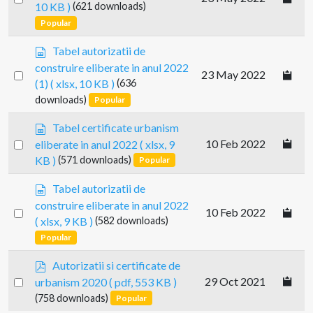
10 KB )
(621 downloads)
e
an
Popular
a
item
d
s
Tabel autorizatii de
s
p
construire eliberate in anul 2022
h
Select
23 May 2022
r
e
(1)
( xlsx, 10 KB )
(636
e
an
e
downloads)
Popular
a
item
t
d
s
Tabel certificate urbanism
s
p
Select
10 Feb 2022
eliberate in anul 2022
( xlsx, 9
h
r
an
e
KB )
(571 downloads)
Popular
e
e
item
a
s
t
Tabel autorizatii de
d
p
construire eliberate in anul 2022
s
Select
10 Feb 2022
r
( xlsx, 9 KB )
(582 downloads)
h
e
an
e
Popular
a
item
e
d
p
t
Autorizatii si certificate de
s
d
Select
29 Oct 2021
urbanism 2020
( pdf, 553 KB )
h
f
an
e
(758 downloads)
Popular
e