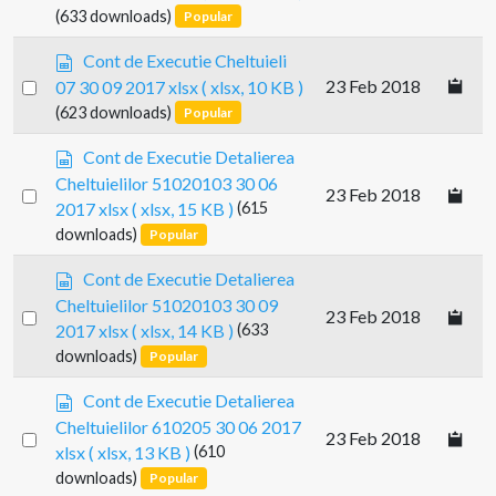
r
an
(633 downloads)
Popular
h
e
e
item
a
s
Cont de Executie Cheltuieli
e
d
p
Select
t
23 Feb 2018
07 30 09 2017 xlsx
( xlsx, 10 KB )
s
r
an
(623 downloads)
Popular
h
e
e
item
a
s
Cont de Executie Detalierea
e
d
p
t
Cheltuielilor 51020103 30 06
s
Select
23 Feb 2018
r
2017 xlsx
( xlsx, 15 KB )
(615
h
e
an
e
downloads)
Popular
a
item
e
d
s
t
Cont de Executie Detalierea
s
p
Cheltuielilor 51020103 30 09
h
Select
23 Feb 2018
r
e
2017 xlsx
( xlsx, 14 KB )
(633
e
an
e
downloads)
Popular
a
item
t
d
s
Cont de Executie Detalierea
s
p
Cheltuielilor 610205 30 06 2017
h
Select
23 Feb 2018
r
e
xlsx
( xlsx, 13 KB )
(610
e
an
e
downloads)
Popular
a
item
t