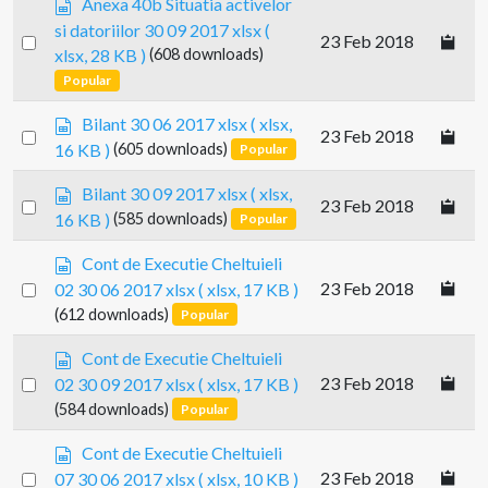
Anexa 40b Situatia activelor
s
p
si datoriilor 30 09 2017 xlsx
(
h
Select
23 Feb 2018
r
e
xlsx, 28 KB )
(608 downloads)
e
an
e
Popular
a
item
t
d
s
Bilant 30 06 2017 xlsx
( xlsx,
s
Select
23 Feb 2018
p
16 KB )
(605 downloads)
Popular
h
an
r
e
e
item
s
Bilant 30 09 2017 xlsx
( xlsx,
e
Select
23 Feb 2018
a
p
t
16 KB )
(585 downloads)
Popular
d
an
r
s
e
item
s
Cont de Executie Cheltuieli
h
a
p
Select
23 Feb 2018
02 30 06 2017 xlsx
( xlsx, 17 KB )
e
d
r
an
(612 downloads)
e
Popular
s
e
t
item
h
a
s
Cont de Executie Cheltuieli
e
d
p
Select
23 Feb 2018
02 30 09 2017 xlsx
( xlsx, 17 KB )
e
s
r
t
an
(584 downloads)
Popular
h
e
e
item
a
s
Cont de Executie Cheltuieli
e
d
p
Select
t
23 Feb 2018
07 30 06 2017 xlsx
( xlsx, 10 KB )
s