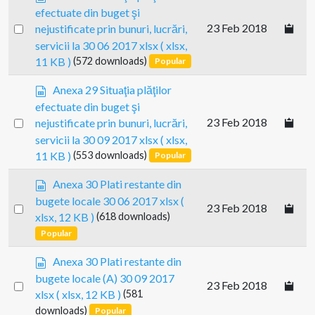
p
efectuate din buget şi
r
Select
23 Feb 2018
nejustificate prin bunuri, lucrări,
e
an
servicii la 30 06 2017 xlsx
( xlsx,
a
item
11 KB )
(572 downloads)
Popular
d
s
s
Anexa 29 Situaţia plăţilor
h
p
e
efectuate din buget şi
r
e
Select
23 Feb 2018
nejustificate prin bunuri, lucrări,
e
t
an
servicii la 30 09 2017 xlsx
( xlsx,
a
item
11 KB )
(553 downloads)
Popular
d
s
s
Anexa 30 Plati restante din
h
p
e
bugete locale 30 06 2017 xlsx
(
Select
23 Feb 2018
r
e
xlsx, 12 KB )
(618 downloads)
e
an
t
Popular
a
item
d
s
Anexa 30 Plati restante din
s
p
bugete locale (A) 30 09 2017
h
Select
23 Feb 2018
r
e
xlsx
( xlsx, 12 KB )
(581
e
an
e
downloads)
Popular
a