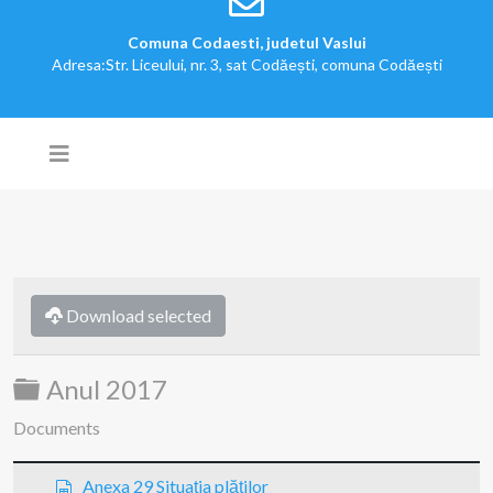
Comuna Codaesti, judetul Vaslui
Adresa:Str. Liceului, nr. 3, sat Codăești, comuna Codăești
Download selected
Folder
Anul 2017
Documents
s
Anexa 29 Situaţia plăţilor