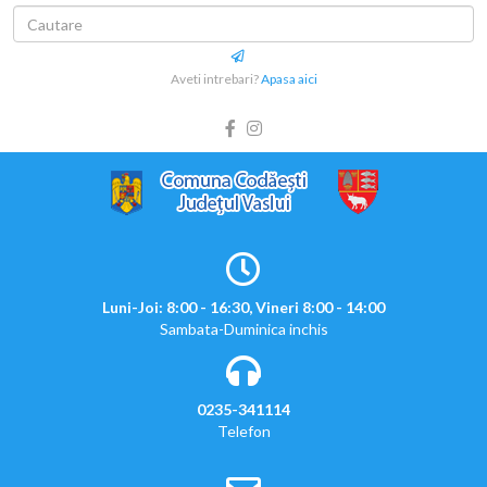
Aveti intrebari?
Apasa aici
Luni-Joi: 8:00 - 16:30, Vineri 8:00 - 14:00
Sambata-Duminica inchis
0235-341114
Telefon