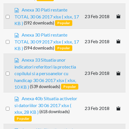
item
t
d
s
Anexa 30 Plati restante
s
p
Select
23 Feb 2018
TOTAL 30 06 2017 xlsx
( xlsx, 17
h
r
an
e
KB )
(592 downloads)
Popular
e
e
item
a
s
t
Anexa 30 Plati restante
d
p
Select
23 Feb 2018
TOTAL 30 09 2017 xlsx
( xlsx, 17
s
r
an
KB )
(594 downloads)
Popular
h
e
e
item
a
s
Anexa 33 Situatia unor
e
d
p
t
indicatori referitori la protectia
s
r
Select
23 Feb 2018
copilului si a persoanelor cu
h
e
an
e
handicap 30 06 2017 xlsx
( xlsx,
a
e
item
10 KB )
(539 downloads)
Popular
d
t
s
s
Anexa 40b Situatia activelor
h
p
e
si datoriilor 30 06 2017 xlsx
(
Select
23 Feb 2018
r
e
xlsx, 28 KB )
(618 downloads)
e
an
t
Popular
a
item
d
s