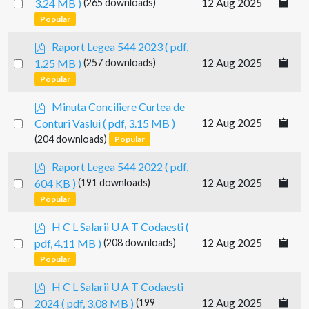
Select
12 Aug 2025
3.24 MB )
(265 downloads)
f
an
Popular
item
p
Raport Legea 544 2023
( pdf,
d
Select
12 Aug 2025
1.25 MB )
(257 downloads)
f
an
Popular
item
p
Minuta Conciliere Curtea de
d
Select
12 Aug 2025
Conturi Vaslui
( pdf, 3.15 MB )
f
an
(204 downloads)
Popular
item
p
Raport Legea 544 2022
( pdf,
d
Select
12 Aug 2025
604 KB )
(191 downloads)
f
an
Popular
item
p
H C L Salarii U A T Codaesti
(
d
Select
12 Aug 2025
pdf, 4.11 MB )
(208 downloads)
f
an
Popular
item
p
H C L Salarii U A T Codaesti
d
Select
12 Aug 2025
2024
( pdf, 3.08 MB )
(199