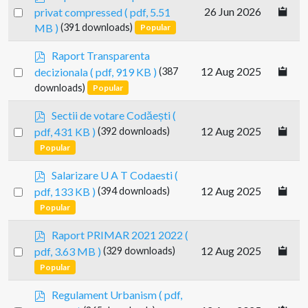
d
Select
26 Jun 2026
privat compressed
( pdf, 5.51
f
an
MB )
(391 downloads)
Popular
item
p
Raport Transparenta
d
Select
12 Aug 2025
decizionala
( pdf, 919 KB )
(387
f
an
downloads)
Popular
item
p
Sectii de votare Codăești
(
d
Select
12 Aug 2025
pdf, 431 KB )
(392 downloads)
f
an
Popular
item
p
Salarizare U A T Codaesti
(
d
Select
12 Aug 2025
pdf, 133 KB )
(394 downloads)
f
an
Popular
item
p
Raport PRIMAR 2021 2022
(
d
Select
12 Aug 2025
pdf, 3.63 MB )
(329 downloads)
f
an
Popular
item
p
Regulament Urbanism
( pdf,
d