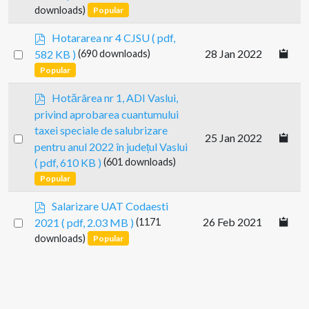
f
an
downloads)
Popular
item
p
Hotararea nr 4 CJSU
( pdf,
d
Select
28 Jan 2022
582 KB )
(690 downloads)
f
an
Popular
item
p
Hotărârea nr 1, ADI Vaslui,
d
privind aprobarea cuantumului
f
taxei speciale de salubrizare
Select
25 Jan 2022
pentru anul 2022 în județul Vaslui
an
( pdf, 610 KB )
(601 downloads)
item
Popular
p
Salarizare UAT Codaesti
d
Select
26 Feb 2021
2021
( pdf, 2.03 MB )
(1171
f
an
downloads)
Popular
item