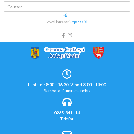
Aveti intrebari?
Apasa aici
Luni-Joi: 8:00 - 16:30, Vineri 8:00 - 14:00
Sambata-Duminica inchis
0235-341114
Telefon