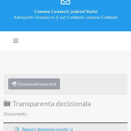
Comuna Codaesti, judetul Vaslui
Adresa:Str. Liceului, nr. 3, sat Codăești, comuna Codăești
Download selected
Folder
Transparenta decizionala
Documents
p
Raport domeniul public si