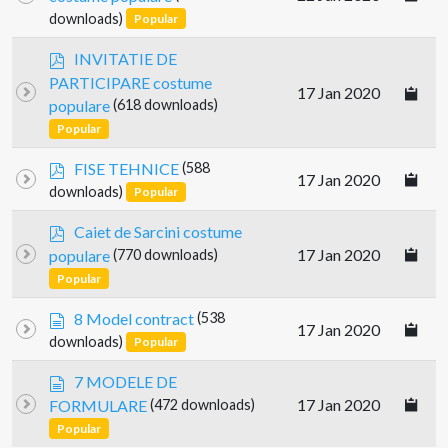
f
downloads)
Popular
p
INVITATIE DE
d
PARTICIPARE costume
17 Jan 2020
f
populare
(618 downloads)
Popular
p
FISE TEHNICE
(588
17 Jan 2020
d
downloads)
Popular
f
p
Caiet de Sarcini costume
d
17 Jan 2020
populare
(770 downloads)
f
Popular
d
8 Model contract
(538
17 Jan 2020
o
downloads)
Popular
c
u
d
7 MODELE DE
m
o
17 Jan 2020
FORMULARE
(472 downloads)
e
c
Popular
n
u