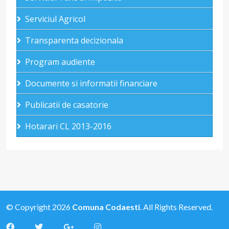
Serviciul Agricol
Transparenta decizionala
Program audiente
Documente si informatii financiare
Publicatii de casatorie
Hotarari CL 2013-2016
© Copyright 2026
Comuna Codaesti
. All Rights Reserved.