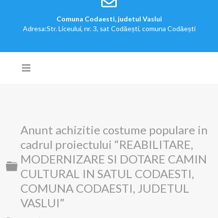
Comuna Codaesti, judetul Vaslui
Adresa:Str. Liceului, nr. 3, sat Codăești, comuna Codăești
Anunt achizitie costume populare in
cadrul proiectului “REABILITARE,
MODERNIZARE SI DOTARE CAMIN
Folder
CULTURAL IN SATUL CODAESTI,
COMUNA CODAESTI, JUDETUL
VASLUI”