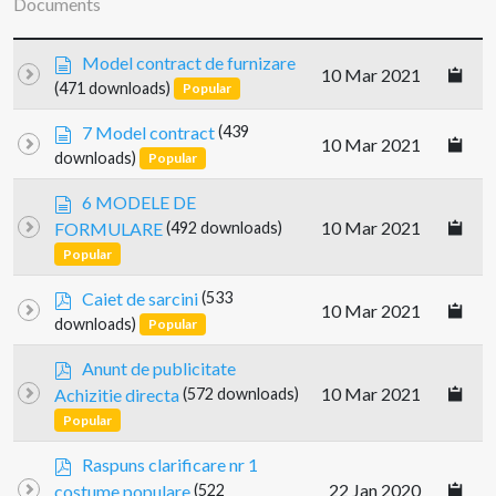
Documents
d
Model contract de furnizare
10 Mar 2021
o
(471 downloads)
Popular
c
u
d
7 Model contract
(439
10 Mar 2021
m
o
downloads)
Popular
e
c
n
u
d
6 MODELE DE
t
m
o
10 Mar 2021
FORMULARE
(492 downloads)
e
c
Popular
n
u
t
m
p
Caiet de sarcini
(533
e
10 Mar 2021
d
downloads)
Popular
n
f
t
p
Anunt de publicitate
d
10 Mar 2021
Achizitie directa
(572 downloads)
f
Popular
p
Raspuns clarificare nr 1
d
22 Jan 2020
costume populare
(522