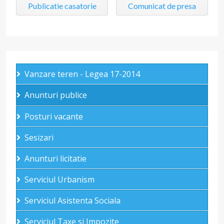
Publicatie casatorie
Comunicat de presa
Vanzare teren - Legea 17-2014
Anunturi publice
Posturi vacante
Sesizari
Anunturi licitatie
Serviciul Urbanism
Serviciul Asistenta Sociala
Serviciul Taxe si Impozite