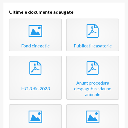
t
m
e
Ultimele documente adaugate
n
t
Image
pdf
Fond cinegetic
Publicatii casatorie
pdf
pdf
Anunt procedura
HG 3 din 2023
despagubire daune
animale
Image
Image