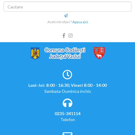
Aveti intrebari?
Apasa aici
Luni-Joi: 8:00 - 16:30, Vineri 8:00 - 14:00
Sambata-Duminica inchis
0235-341114
Telefon